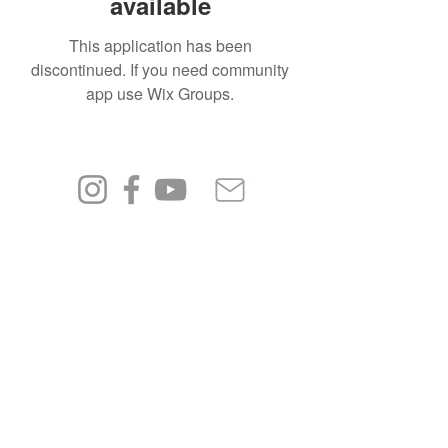
available
This application has been
discontinued. If you need community
app use Wix Groups.
FAQ
Shipping & Returns
Terms & Conditions
Privacy Policy
© 2023 by PÅLMAR.