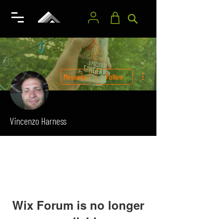
More actions
Message
Follow
Vincenzo Harness
Wix Forum is no longer