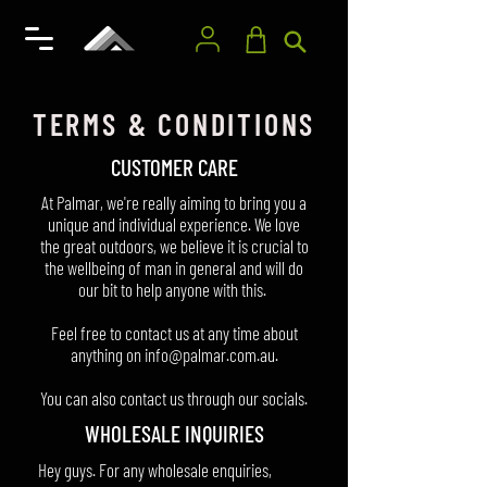
TERMS & CONDITIONS
CUSTOMER CARE
At Palmar, we're really aiming to bring you a
unique and individual experience. We love
the great outdoors, we believe it is crucial to
the wellbeing of man in general and will do
our bit to help anyone with this.
Feel free to contact us at any time about
anything on
info@palmar.com.au
.
You can also contact us through our socials.
​WHOLESALE INQUIRIES
Hey guys. For any wholesale enquiries,