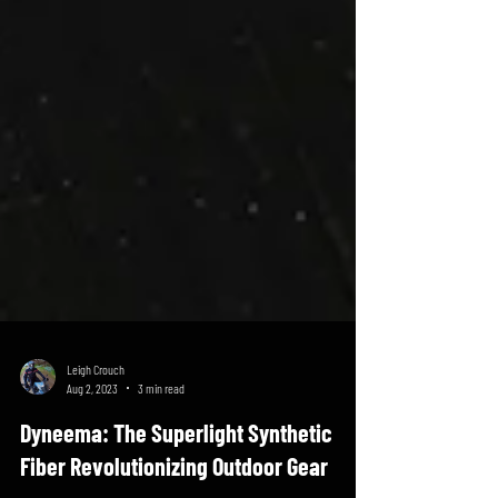
Leigh Crouch
Aug 2, 2023
3 min read
Dyneema: The Superlight Synthetic
Fiber Revolutionizing Outdoor Gear