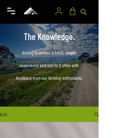
The Knowledge.
Aiming to deliver a fresh, simple
experience and add to it often with
feedback from our thriving enthusiasts.
BLOG