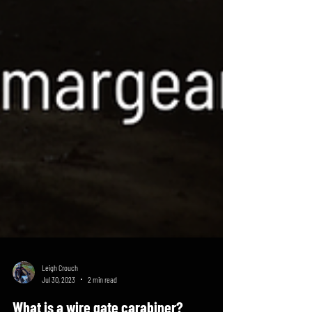
Leigh Crouch