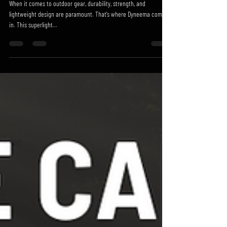
When it comes to outdoor gear, durability, strength, and
lightweight design are paramount. That's where Dyneema comes
in. This superlight...