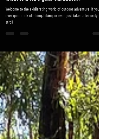
Jul 30, 2023
2 min read
What is a wire gate carabiner?
Welcome to the exhilarating world of outdoor adventure! If you've
ever gone rock climbing, hiking, or even just taken a leisurely
stroll...