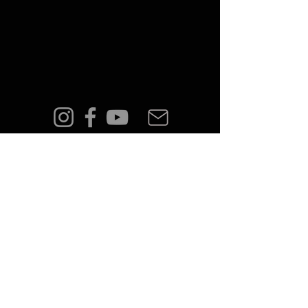
FAQ
Shipping & Returns
Terms & Conditions
Privacy Policy
© 2023 by PÅLMAR.