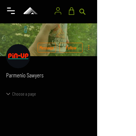
More actions
Message
Follow
Parmenio Sawyers