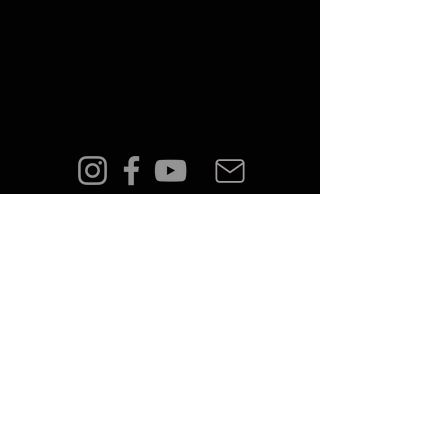
FAQ
Shipping & Returns
Terms & Conditions
Privacy Policy
© 2023 by PÅLMAR.