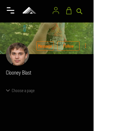
More actions
Message
Follow
Clooney Blast