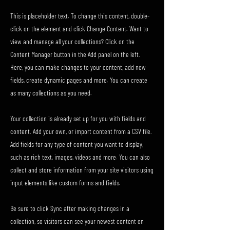
This is placeholder text. To change this content, double-
click on the element and click Change Content. Want to
view and manage all your collections? Click on the
Content Manager button in the Add panel on the left.
Here, you can make changes to your content, add new
fields, create dynamic pages and more. You can create
as many collections as you need.
Your collection is already set up for you with fields and
content. Add your own, or import content from a CSV file.
Add fields for any type of content you want to display,
such as rich text, images, videos and more. You can also
collect and store information from your site visitors using
input elements like custom forms and fields.
Be sure to click Sync after making changes in a
collection, so visitors can see your newest content on