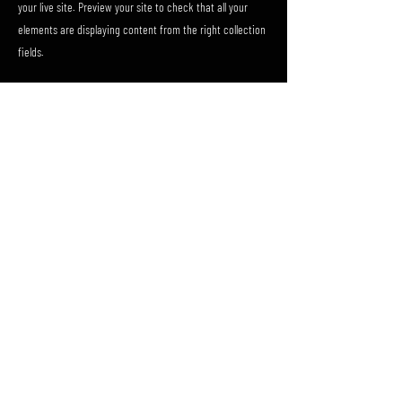
your live site. Preview your site to check that all your
elements are displaying content from the right collection
fields.
Previous
Next
FAQ
Shipping & Returns
Terms & Conditions
Privacy Policy
© 2023 by PÅLMAR.