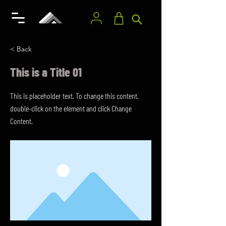
< Back
This is a Title 01
This is placeholder text. To change this content,
double-click on the element and click Change
Content.