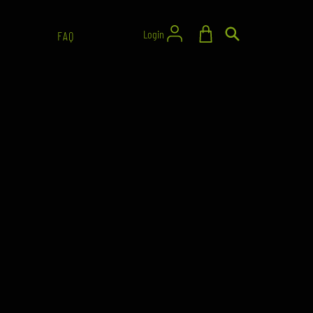
Login
FAQ