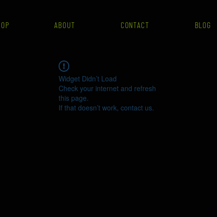
HOP
ABOUT
CONTACT
BLOG
Widget Didn’t Load
Check your internet and refresh
this page.
If that doesn’t work, contact us.