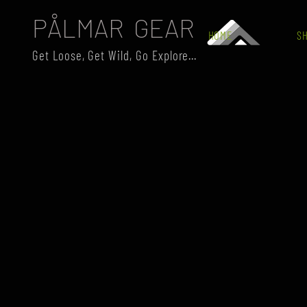
PÅLMAR GEAR
HOME
S
Get Loose, Get Wild, Go Explore...