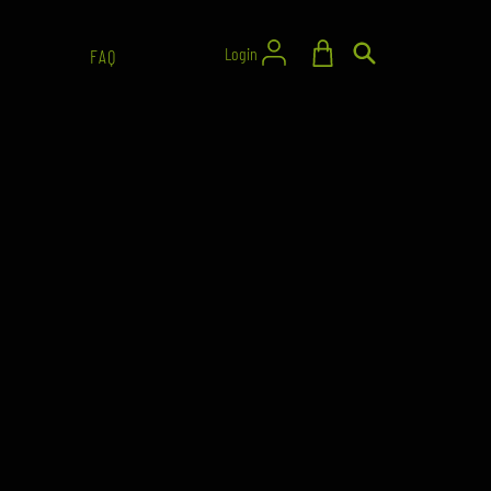
Login
FAQ