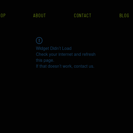
HOP
ABOUT
CONTACT
BLOG
Widget Didn’t Load
Check your internet and refresh
this page.
If that doesn’t work, contact us.