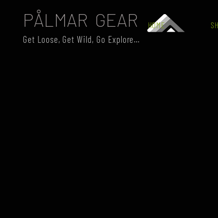
PÅLMAR GEAR
HOME
S
Get Loose, Get Wild, Go Explore...