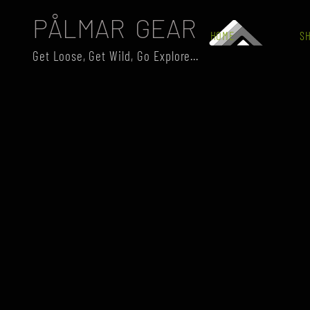
PÅLMAR GEAR
HOME
S
Get Loose, Get Wild, Go Explore...