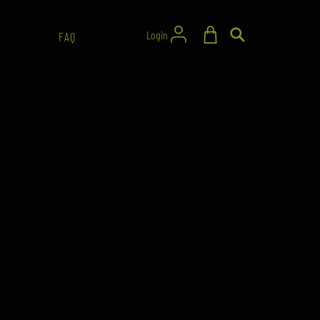
Login
FAQ