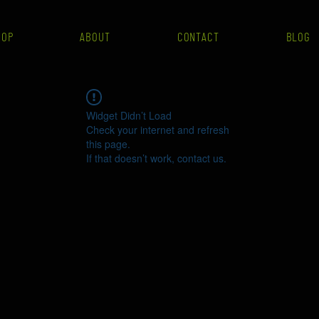
HOP
ABOUT
CONTACT
BLOG
Widget Didn’t Load
Check your internet and refresh
this page.
If that doesn’t work, contact us.