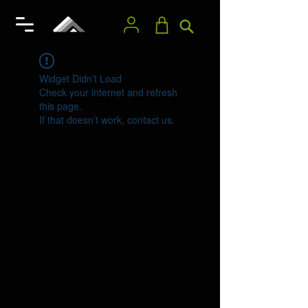
Widget Didn’t Load
Check your internet and refresh
this page.
If that doesn’t work, contact us.