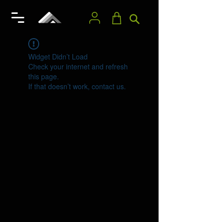
Widget Didn’t Load
Check your internet and refresh
this page.
If that doesn’t work, contact us.