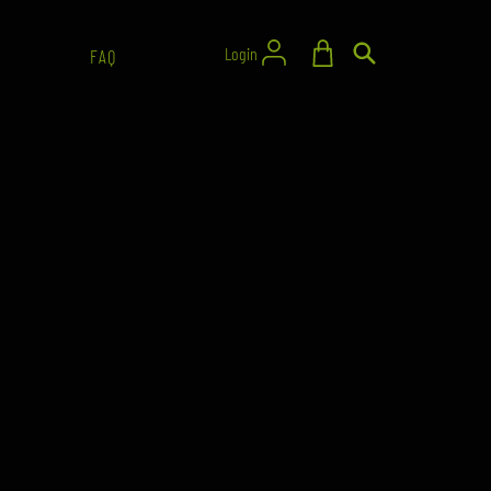
Login
FAQ