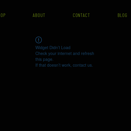
HOP
ABOUT
CONTACT
BLOG
Widget Didn’t Load
Check your internet and refresh
this page.
If that doesn’t work, contact us.