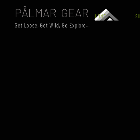
PÅLMAR GEAR
HOME
S
Get Loose, Get Wild, Go Explore...