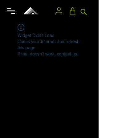
Widget Didn’t Load
Check your internet and refresh
this page.
If that doesn’t work, contact us.