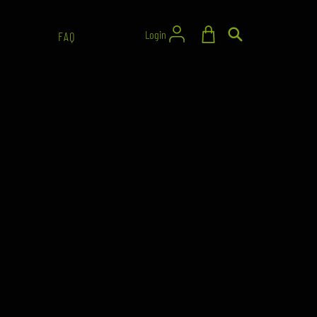
Login
FAQ