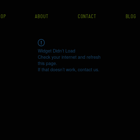
HOP
ABOUT
CONTACT
BLOG
Widget Didn’t Load
Check your internet and refresh
this page.
If that doesn’t work, contact us.