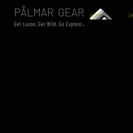
PÅLMAR GEAR
HOME
S
Get Loose, Get Wild, Go Explore...