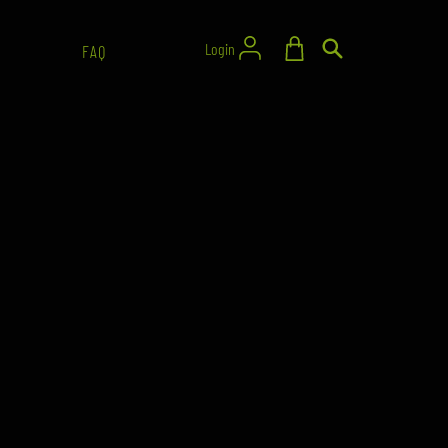
Login
FAQ