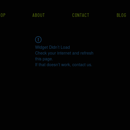
HOP
ABOUT
CONTACT
BLOG
Widget Didn’t Load
Check your internet and refresh
this page.
If that doesn’t work, contact us.