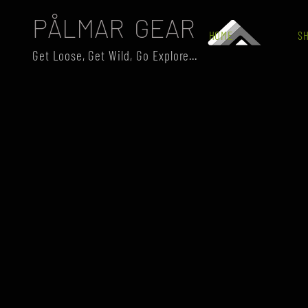
PÅLMAR GEAR
HOME
S
Get Loose, Get Wild, Go Explore...