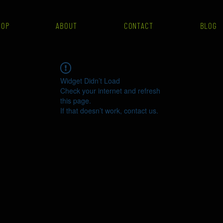
HOP
ABOUT
CONTACT
BLOG
Widget Didn’t Load
Check your internet and refresh
this page.
If that doesn’t work, contact us.