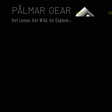
PÅLMAR GEAR
HOME
S
Get Loose, Get Wild, Go Explore...