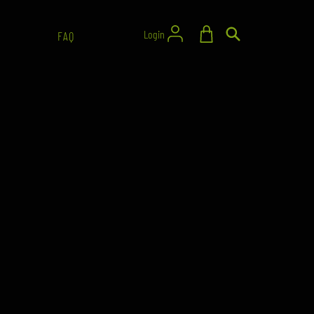
Login
FAQ