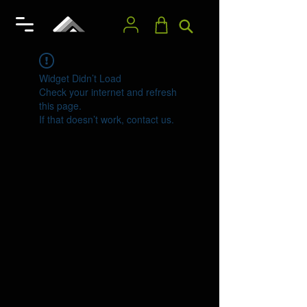
Widget Didn’t Load
Check your internet and refresh
this page.
If that doesn’t work, contact us.